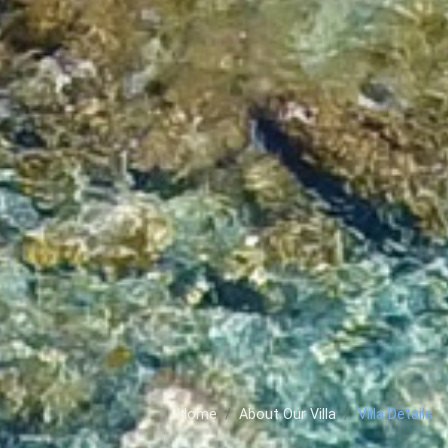
Home
About Our Villa
Villa Details