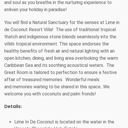
and soul as you breathe in the nurturing experience to
enliven your holiday in paradise!
You will find a Natural Sanctuary for the senses at Lime in
de Coconut Resort Villa! The use of traditional tropical
thatch and indigenous stone blends seamlessly into the
villa's tropical environment. This space endorses the
healthy benefits of fresh air and natural lighting with an
open kitchen, dining, and living area overlooking the warm
Caribbean Sea and its soothing acoustical waters. The
Great Room is tailored to perfection to ensure a festive
affair of treasured memories. Wonderful meals
and memories waiting to be shared in this space...We
welcome you with coconuts and palm fronds!
Details:
Lime In De Coconut is located on the water in the