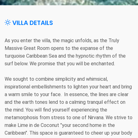
VILLA DETAILS
As you enter the villa, the magic unfolds, as the Truly
Massive Great Room opens to the expanse of the
turquoise Caribbean Sea and the hypnotic rhythm of the
surf below. We promise that you will be enchanted.
We sought to combine simplicity and whimsical,
inspirational embellishments to lighten your heart and bring
a warm smile to your face. In essence, the lines are clear
and the earth tones lend to a calming tranquil effect on
the mind. You will find yourself experiencing the
metamorphosis from stress to one of Nirvana. We strive to
make Lime in de Coconut "your second home in the
Caribbean". This space is guaranteed to cheer up your body