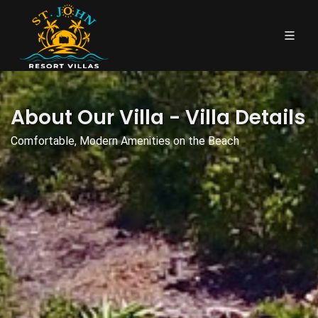
About Our Villa - Villa Details
Comfortable, Modern Amenities on the Beach